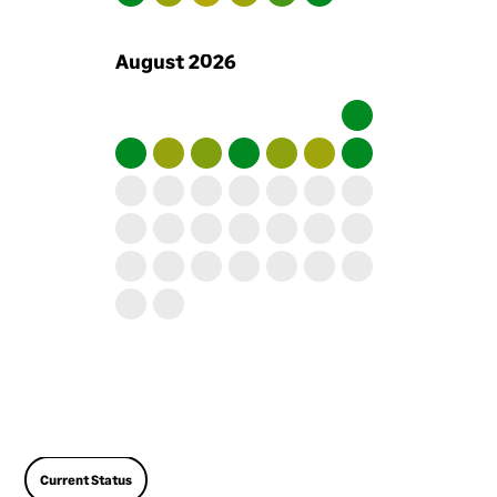
include terms relating to
information security. We
August
2026
provide training on our
information security
approach to all our
employees to make sure
they understand the role
they play. If an employee
does not follow our
information security
approach we may take
disciplinary action against
them. We encourage all our
employees to report any
information security
concerns that they have
using a dedicated mailbox,
set up for that purpose.
Current Status