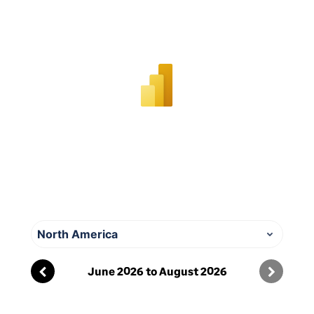
documents to understand
how our information
security approach applies to
their work.
Information
security
responsibilities
We have a dedicated team
that is responsible for
overall information security
at Sage. The security
North America
specialists make sure their
knowledge of security stays
June
2026
to
August
2026
up to date by keeping in
contact with groups of
technical security experts