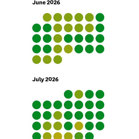
June
2026
outside Sage. We also keep
in contact with authorities
such as privacy regulators.
Our senior executives
regularly discuss
information security and
take accountability for
security within Sage.
Sage employees
July
2026
We ensure reference checks
are carried out on new
employees and for roles
which are particularly
sensitive we do credit and
criminal records checks. Our
employment contracts