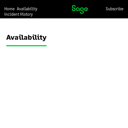
we may change any of the
descriptions in this
Home
Availability
Subscribe
Incident History
document at any time and
without notice.
Our overall
approach to
information
security
We have a set of internal
documents that are used to
inform our employees about
our approach to information
security. These documents
are regularly reviewed to
ensure they remain up to
date. Our employees are
required to use these