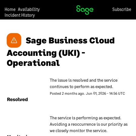
recognised industry best
practises. This document
Home
Availability
Subscribe
Incident History
contains a description of
these measures to give our
customers confidence that
Sage Business Cloud 
they can trust us with their
data.
Accounting (UKI) - 
Our approach to security is
Operational
under continual review, so
we may change any of the
descriptions in this
The issue is resolved and the service 
document at any time and
continues to perform as expected.
without notice.
Posted
2
months ago.
Jun
01
,
2026
-
14:56
UTC
Resolved
Our overall
approach to
The service is performing as expected. 
Avoiding a reoccurrence is our priority as 
information
we closely monitor the service.
security