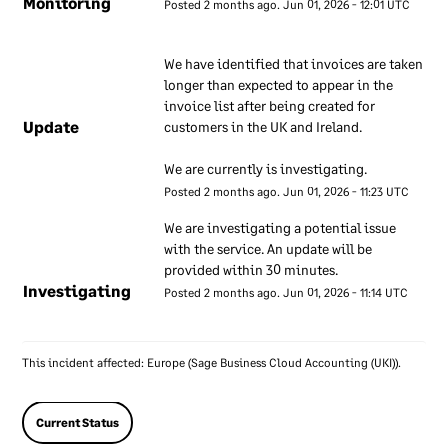
Monitoring
Posted
2
months ago.
Jun
01
,
2026
-
12:01
UTC
We have a set of internal
We have identified that invoices are taken 
documents that are used to
longer than expected to appear in the 
inform our employees about
invoice list after being created for 
our approach to information
Update
customers in the UK and Ireland.
security. These documents
are regularly reviewed to
We are currently is investigating.
ensure they remain up to
Posted
2
months ago.
Jun
01
,
2026
-
11:23
UTC
date. Our employees are
We are investigating a potential issue 
required to use these
with the service. An update will be 
documents to understand
provided within 30 minutes.
how our information
Investigating
Posted
2
months ago.
Jun
01
,
2026
-
11:14
UTC
security approach applies to
their work.
This incident affected: Europe (Sage Business Cloud Accounting (UKI)).
Information
security
Current Status
responsibilities