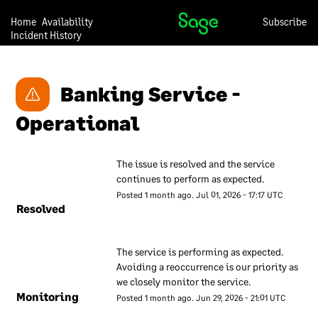
Our approach to security is
Home
Availability
Subscribe
under continual review, so
Incident History
we may change any of the
descriptions in this
document at any time and
Banking Service - 
without notice.
Operational
Our overall
approach to
The issue is resolved and the service 
information
continues to perform as expected.
security
Posted
1
month ago.
Jul
01
,
2026
-
17:17
UTC
Resolved
We have a set of internal
documents that are used to
The service is performing as expected. 
inform our employees about
Avoiding a reoccurrence is our priority as 
our approach to information
we closely monitor the service.
security. These documents
Monitoring
Posted
1
month ago.
Jun
29
,
2026
-
21:01
UTC
are regularly reviewed to