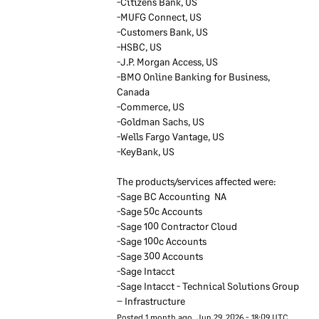
-Citizens Bank, US
up to date by keeping in
-MUFG Connect, US
contact with groups of
-Customers Bank, US
technical security experts
-HSBC, US
outside Sage. We also keep
-J.P. Morgan Access, US
in contact with authorities
-BMO Online Banking for Business, 
such as privacy regulators.
Canada
Our senior executives
-Commerce, US
-Goldman Sachs, US
regularly discuss
-Wells Fargo Vantage, US
information security and
-KeyBank, US  
take accountability for
security within Sage.
The products/services affected were:
-Sage BC Accounting  NA         
-Sage 50c Accounts         
Sage employees
-Sage 100 Contractor Cloud            
-Sage 100c Accounts 
We ensure reference checks
-Sage 300 Accounts
are carried out on new
-Sage Intacct       
employees and for roles
-Sage Intacct - Technical Solutions Group 
which are particularly
– Infrastructure
sensitive we do credit and
Posted
1
month ago.
Jun
29
,
2026
-
18:09
UTC