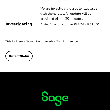
criminal records checks. Our
We are investigating a potential issue 
employment contracts
with the service. An update will be 
include terms relating to
provided within 30 minutes.
information security. We
Investigating
Posted
1
month ago.
Jun
29
,
2026
-
17:38
UTC
provide training on our
information security
approach to all our
This incident affected: North America (Banking Service).
employees to make sure
they understand the role
Current Status
they play. If an employee
does not follow our
information security
approach we may take
disciplinary action against
them. We encourage all our
employees to report any
information security
concerns that they have