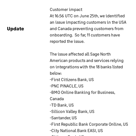
ensure they remain up to
Customer impact
date. Our employees are
At 16:56 UTC on June 25th, we identified 
required to use these
an issue impacting customers in the USA 
documents to understand
Update
and Canada preventing customers from 
how our information
onboarding.  So far, 11 customers have 
security approach applies to
reported the issue.
their work.
The issue affected all Sage North 
American products and services relying 
Information
on integrations with the 18 banks listed 
security
below:
responsibilities
-First Citizens Bank, US                
-PNC PINACLE, US                                      
-BMO Online Banking for Business, 
We have a dedicated team
Canada
that is responsible for
-TD Bank, US
overall information security
-Silicon Valley Bank, US
at Sage. The security
-Santander, US
specialists make sure their
-First Republic Bank Corporate Online, US
knowledge of security stays
-City National Bank EASI, US