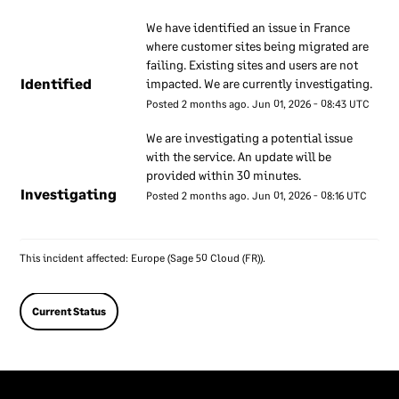
security
We have identified an issue in France 
where customer sites being migrated are 
We have a set of internal
failing. Existing sites and users are not 
documents that are used to
Identified
impacted. We are currently investigating.
inform our employees about
Posted
2
months ago.
Jun
01
,
2026
-
08:43
UTC
our approach to information
security. These documents
We are investigating a potential issue 
with the service. An update will be 
are regularly reviewed to
provided within 30 minutes.
ensure they remain up to
Investigating
Posted
2
months ago.
Jun
01
,
2026
-
08:16
UTC
date. Our employees are
required to use these
documents to understand
This incident affected: Europe (Sage 50 Cloud (FR)).
how our information
security approach applies to
their work.
Current Status
Information
security