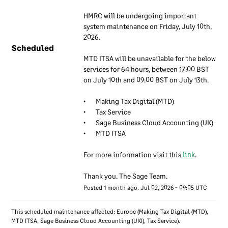
We have a set of internal
HMRC will be undergoing important 
documents that are used to
system maintenance on Friday, July 10th, 
inform our employees about
2026.
Scheduled
our approach to information
MTD ITSA will be unavailable for the below 
security. These documents
services for 64 hours, between 17:00 BST 
are regularly reviewed to
on July 10th and 09:00 BST on July 13th.
ensure they remain up to
date. Our employees are
•	Making Tax Digital (MTD)
required to use these
•	Tax Service
documents to understand
•	Sage Business Cloud Accounting (UK)
•	MTD ITSA
how our information
security approach applies to
For more information visit this 
link
.
their work.
Thank you. The Sage Team.
Information
Posted
1
month ago.
Jul
02
,
2026
-
09:05
UTC
security
responsibilities
This scheduled maintenance affected: Europe (Making Tax Digital (MTD),
MTD ITSA, Sage Business Cloud Accounting (UKI), Tax Service).