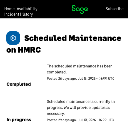
practises. This document
Home
Availability
Subscribe
contains a description of
Incident History
these measures to give our
customers confidence that
they can trust us with their
Scheduled Maintenance 
data.
on HMRC
Our approach to security is
under continual review, so
we may change any of the
The scheduled maintenance has been 
descriptions in this
completed.
document at any time and
Posted
26
days ago.
Jul
13
,
2026
-
08:00
UTC
without notice.
Completed
Our overall
Scheduled maintenance is currently in 
approach to
progress. We will provide updates as 
information
necessary.
In progress
security
Posted
29
days ago.
Jul
10
,
2026
-
16:00
UTC