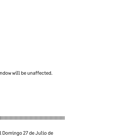
ple
rd.
ndow will be unaffected.
ver
IIIIIIIIIIIIIIIIIIIIIIIIIIIIIIIIIIIIIIIIIIIIIIIIIIII
e
ly
 Domingo 27 de Julio de 
d