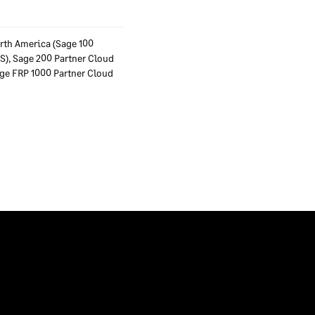
rth America (Sage 100
ES), Sage 200 Partner Cloud
Sage FRP 1000 Partner Cloud