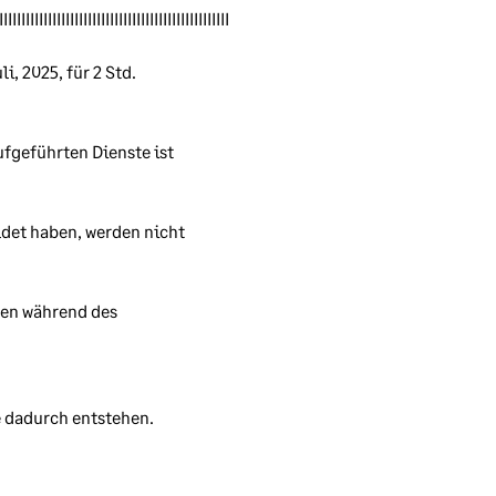
s.
IIIIIIIIIIIIIIIIIIIIIIIIIIIIIIIIIIIIIIIIIIIIIIIIIIII
, 2025, für 2 Std. 
ufgeführten Dienste ist 
n
rity
det haben, werden nicht 
ion
en während des 
 dadurch entstehen. 