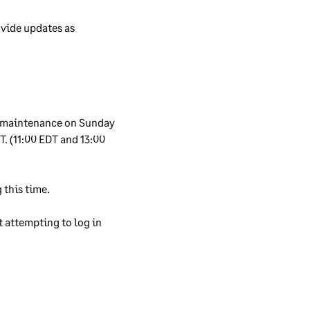
rs’
vide updates as 
en
eing
 maintenance on Sunday 
ity
. (11:00 EDT and 13:00 
ure
read
 this time. 
 attempting to log in 
re,
er