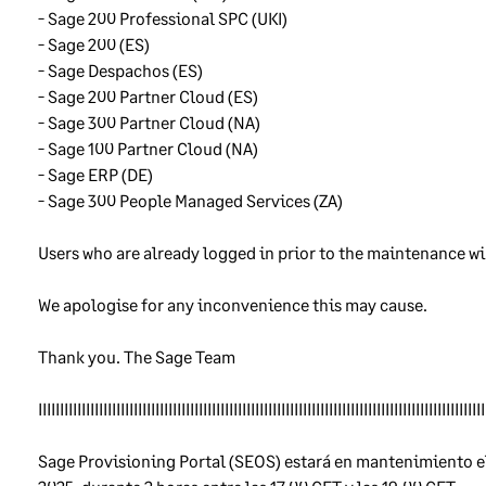
an additional precaution, we often store customers’ data in multi
- Sage 200 Professional SPC (UKI) 
 centres so that if one is out of action, our products will keep
- Sage 200 (ES) 
king. Where we store data in more than one Data Centre, we make
- Sage Despachos (ES) 
e that the security of each Data Centre is of the same high standa
- Sage 200 Partner Cloud (ES)
- Sage 300 Partner Cloud (NA) 
- Sage 100 Partner Cloud (NA) 
ckup copies of customer data
- Sage ERP (DE)
- Sage 300 People Managed Services (ZA)
regularly make backup copies of our customer data so that if the
inal data is lost or damaged, we can replace it using the copy. We
Users who are already logged in prior to the maintenance wi
re the copies securely, taking the same care over them as we do o
original data.
We apologise for any inconvenience this may cause. 
nitoring
Thank you. The Sage Team 
IIIIIIIIIIIIIIIIIIIIIIIIIIIIIIIIIIIIIIIIIIIIIIIIIIIIIIIIIIIIIIIIIIIIIIIIIIIIIIIIIIIIIIIIIIIIIIIIIIIIIII
keep records of how our products are being used and how they ar
forming. We continually monitor these records so that we get ear
Sage Provisioning Portal (SEOS) estará en mantenimiento el
ning of security problems or other problems so we can understan