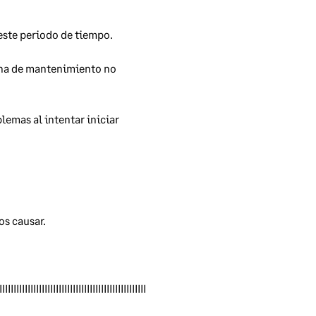
este periodo de tiempo. 
ana de mantenimiento no 
sis
ems.
emas al intentar iniciar 
fter
s causar. 
s
IIIIIIIIIIIIIIIIIIIIIIIIIIIIIIIIIIIIIIIIIIIIIIIIIIII