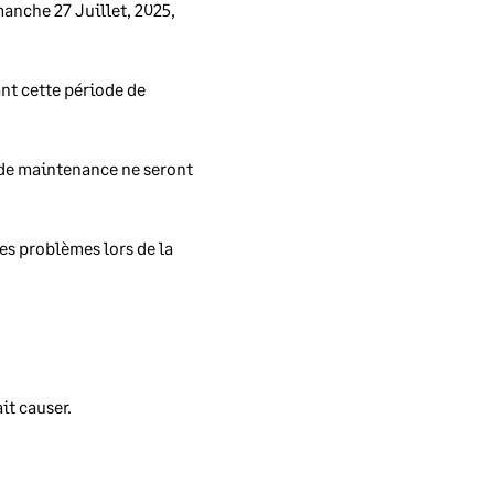
nche 27 Juillet, 2025, 
nt cette période de 
re
 de maintenance ne seront 
s problèmes lors de la 
x
.
t causer. 
 any
 the