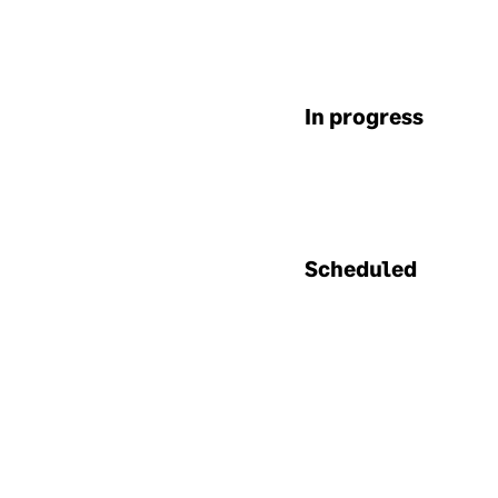
sup
dat
En
In progress
Enc
use
sent
spe
tha
Scheduled
enc
Bu
We 
The
appr
flo