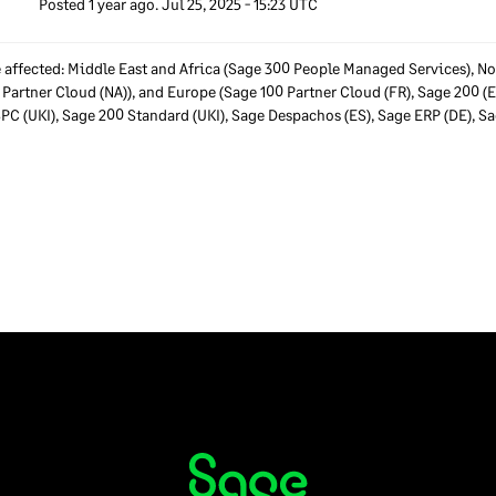
Posted
1
year ago.
Jul
25
,
2025
-
15:23
UTC
affected: Middle East and Africa (Sage 300 People Managed Services), No
 Partner Cloud (NA)), and Europe (Sage 100 Partner Cloud (FR), Sage 200 (
SPC (UKI), Sage 200 Standard (UKI), Sage Despachos (ES), Sage ERP (DE), 