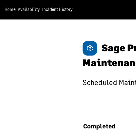
hav
Home
Availability
Incident History
Un
We 
Sage P
ensu
sof
ens
Maintenan
of 
emp
Scheduled Maint
tha
Ac
We 
dat
Completed
nee