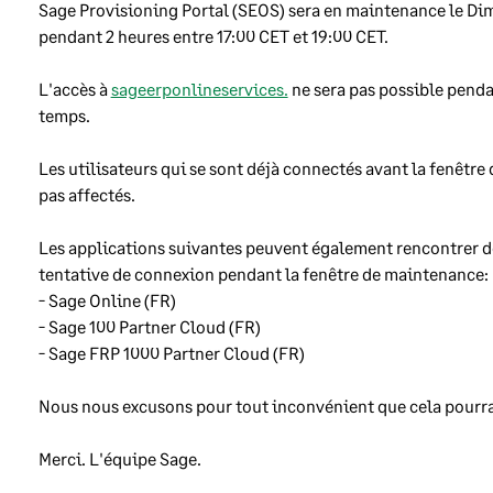
use a variety of software and hardware tools to make sure that
Sage Provisioning Portal (SEOS) sera en maintenance le Dima
uthorised people cannot access our customers data over the
pendant 2 heures entre 17:00 CET et 19:00 CET. 
ernet, or get any kind of access to our computers.
L'accès à 
sageerponlineservices.
 ne sera pas possible penda
keep our computer systems up-to-date and run anti-virus softwa
temps.
them to prevent them becoming infected by computer viruses or
er harmful software.
Les utilisateurs qui se sont déjà connectés avant la fenêtre
pas affectés.
ftware development
Les applications suivantes peuvent également rencontrer de
tentative de connexion pendant la fenêtre de maintenance:
use a variety of techniques to help stop security problems being
- Sage Online (FR) 
oduced into our software as it is being written, and to find and fi
- Sage 100 Partner Cloud (FR) 
blems before we make our software available for customers to use
- Sage FRP 1000 Partner Cloud (FR) 
 Sage employees involved in writing Sage software are trained in
se techniques.
Nous nous excusons pour tout inconvénient que cela pourrai
make sure our software is protected so that no-one can change it
hout permission and we do a wide variety of tests before we make
Merci. L'équipe Sage. 
nges available to customers. We carefully plan changes to reduce