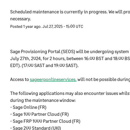
port. We track and log all employees that have access to custome
a.
Scheduled maintenance is currently in progress. We will pro
necessary.
cryption of customer data
Posted
1
year ago.
Jul
27
,
2025
-
15:00
UTC
ryption is a way of scrambling data to help keep it secure. We oft
 encryption to protect our customer’ data, for example where is b
Sage Provisioning Portal (SEOS) will be undergoing system
 over the internet. We issue clear guidelines written by our secur
July 27th, 2024, for 2 hours, between 16:00 BST and 18:00 BST
cialists for how our employees should use encryption. We make s
EDT). (17:00 SAST and 19:00 SAST). 
t we properly protect passwords and the keys that can be used to 
rypted data.
Access to 
sageerponlineservices.
 will not be possible during
ildings security
The following applications may also encounter issues whilst
during the maintenance window:
store and process our customers’ data in secure “Data Centres”.
- Sage Online (FR) 
se Data Centres are secure and access is restricted to those with
- Sage 100 Partner Cloud (FR) 
opriate permission. They are also built to be able to withstand fi
- Sage FRP 1000 Partner Cloud (FR) 
od, lightning strike, power failures or other similar events. Howev
- Sage 200 Standard (UKI) 