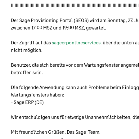
k that a change will cause a problem or disruption to our customer
IIIIIIIIIIIIIIIIIIIIIIIIIIIIIIIIIIIIIIIIIIIIIIIIIIIIIIIIIIIIIIIIIIIIIIIIIIIIIIIIIIIIIIIIIIIIIIIIIIIIIII
Der Sage Provisioning Portal (SEOS) wird am Sonntag, 27. Juli
r suppliers and partners
zwischen 17:00 MSZ und 19:00 MSZ, gewartet. 
use third-party companies across our business. Some of these
Der Zugriff auf das 
sageerponlineservices.
 über die unten a
panies handle our customers’ data on behalf of Sage. Before we
nicht möglich.
d data to any third-party, we review their approach to informatio
urity to make sure that we only rely on companies with good secu
Benutzer, die sich bereits vor dem Wartungsfenster angemel
ndards and ensure that we have relevant contractual documentat
betroffen sein.
lace.
Die folgende Anwendung kann auch Probleme beim Einlogg
nload brochure
Wartungsfensters haben:
nload information security policy
- Sage ERP (DE)
Wir entschuldigen uns für etwaige Unannehmlichkeiten, die
Mit freundlichen Grüßen, Das Sage-Team.