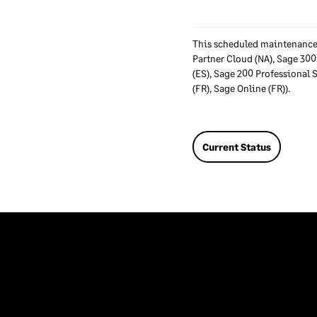
This scheduled maintenance 
Partner Cloud (NA), Sage 300
(ES), Sage 200 Professional 
(FR), Sage Online (FR)).
Current Status