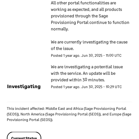
All other portal functionalities are 
specialists make sure their
working as expected, and all products 
knowledge of security stays
provisioned through the Sage 
up to date by keeping in
Provisioning Portal continue to function 
contact with groups of
normally.
technical security experts
outside Sage. We also keep
We are currently investigating the cause 
of the issue.
in contact with authorities
Posted
1
year ago.
Jun
30
,
2025
-
11:00
UTC
such as privacy regulators.
Our senior executives
We are investigating a potential issue 
regularly discuss
with the service. An update will be 
information security and
provided within 30 minutes.
Investigating
take accountability for
Posted
1
year ago.
Jun
30
,
2025
-
10:29
UTC
security within Sage.
This incident affected: Middle East and Africa (Sage Provisioning Portal
Sage employees
(SEOS)), North America (Sage Provisioning Portal (SEOS)), and Europe (Sage
Provisioning Portal (SEOS)).
We ensure reference checks
are carried out on new
Current Status