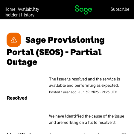
they can trust us with their
data.
Home
Availability
Subscribe
Incident History
Our approach to security is
under continual review, so
we may change any of the
Sage Provisioning 
descriptions in this
Portal (SEOS) - Partial 
document at any time and
without notice.
Outage
Our overall
The issue is resolved and the service is 
approach to
available and performing as expected.
information
Posted
1
year ago.
Jun
30
,
2025
-
21:23
UTC
security
Resolved
We have a set of internal
We have identified the cause of the issue 
documents that are used to
and are working on a fix to resolve it.
inform our employees about
our approach to information