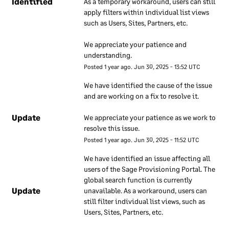
Identified
As a temporary workaround, users can still 
security. These documents
apply filters within individual list views 
are regularly reviewed to
such as Users, Sites, Partners, etc. 
ensure they remain up to
We appreciate your patience and 
date. Our employees are
understanding.
required to use these
Posted
1
year ago.
Jun
30
,
2025
-
13:52
UTC
documents to understand
how our information
We have identified the cause of the issue 
security approach applies to
and are working on a fix to resolve it.
their work.
Update
We appreciate your patience as we work to 
resolve this issue.
Information
Posted
1
year ago.
Jun
30
,
2025
-
11:52
UTC
security
We have identified an issue affecting all 
responsibilities
users of the Sage Provisioning Portal. The 
global search function is currently 
We have a dedicated team
Update
unavailable. As a workaround, users can 
that is responsible for
still filter individual list views, such as 
overall information security
Users, Sites, Partners, etc.
at Sage. The security