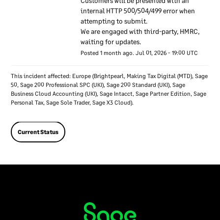
Customers will be presented with an 
overall information security
internal HTTP 500/504/499 error when 
at Sage. The security
attempting to submit. 
specialists make sure their
We are engaged with third-party, HMRC, 
knowledge of security stays
waiting for updates.
up to date by keeping in
Posted
1
month ago.
Jul
01
,
2026
-
19:00
UTC
contact with groups of
technical security experts
This incident affected: Europe (Brightpearl, Making Tax Digital (MTD), Sage
50, Sage 200 Professional SPC (UKI), Sage 200 Standard (UKI), Sage
outside Sage. We also keep
Business Cloud Accounting (UKI), Sage Intacct, Sage Partner Edition, Sage
in contact with authorities
Personal Tax, Sage Sole Trader, Sage X3 Cloud).
such as privacy regulators.
Our senior executives
Current Status
regularly discuss
information security and
take accountability for
security within Sage.
Sage employees