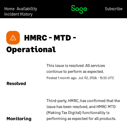
these measures to give our
customers confidence that
Home
Availability
Subscribe
Incident History
they can trust us with their
data.
Our approach to security is
HMRC - MTD - 
under continual review, so
we may change any of the
Operational
descriptions in this
document at any time and
This issue is resolved. All services 
without notice.
continue to perform as expected.
Posted
1
month ago.
Jul
02
,
2026
-
15:55
UTC
Our overall
Resolved
approach to
information
Third-party, HMRC, has confirmed that the 
security
issue has been resolved, and HMRC MTD 
(Making Tax Digital) functionality is 
We have a set of internal
Monitoring
performing as expected for all products.
documents that are used to