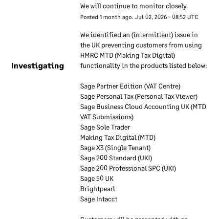
We will continue to monitor closely.
inform our employees about
Posted
1
month ago.
Jul
02
,
2026
-
08:52
UTC
our approach to information
security. These documents
We identified an (intermittent) issue in 
are regularly reviewed to
the UK preventing customers from using 
ensure they remain up to
HMRC MTD (Making Tax Digital) 
Investigating
functionality in the products listed below:
date. Our employees are
required to use these
Sage Partner Edition (VAT Centre)
documents to understand
Sage Personal Tax (Personal Tax Viewer)
how our information
Sage Business Cloud Accounting UK (MTD 
security approach applies to
VAT Submissions)
their work.
Sage Sole Trader
Making Tax Digital (MTD)
Sage X3 (Single Tenant)
Information
Sage 200 Standard (UKI)
security
Sage 200 Professional SPC (UKI)
responsibilities
Sage 50 UK
Brightpearl
Sage Intacct 
We have a dedicated team
that is responsible for