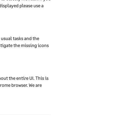
ge
displayed please use a 
they
usual tasks and the 
tigate the missing icons 
 can
he
ty
ur
t the entire UI. This is 
ys
rome browser. We are 
s’