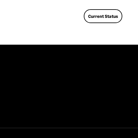
nee
sup
Current Status
dat
En
Enc
use
sent
spe
tha
enc
Bu
We 
The