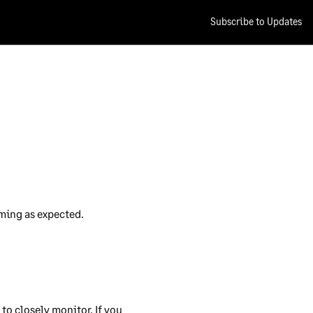
Subscribe to Updates
of
cal
es
e.
rming as expected.
r
rds
ty
o closely monitor. If you 