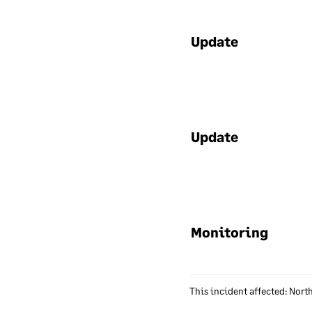
app
all
hav
Update
Un
We 
ensu
Update
sof
ens
of 
emp
tha
Monitoring
Ac
We 
This incident affected: Nort
dat