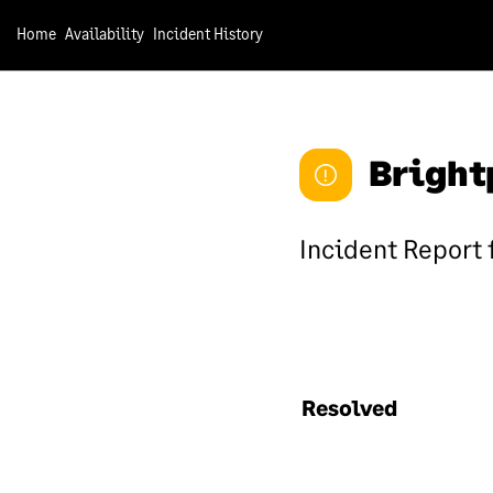
In
Home
Availability
Incident History
We 
sec
sec
Bright
sec
suc
inf
Incident Report 
Sa
We 
rol
che
Resolved
inf
app
the