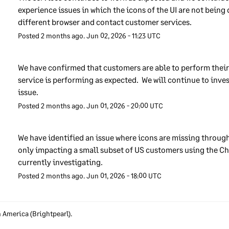
roach we may take disciplinary action against them. We encoura
experience issues in which the icons of the UI are not being 
 our employees to report any information security concerns that 
different browser and contact customer services.
e using a dedicated mailbox, set up for that purpose.
Posted
2
months ago.
Jun
02
,
2026
-
11:23
UTC
derstanding the data that we handle
We have confirmed that customers are able to perform their 
service is performing as expected.  We will continue to inves
keep track of the different types of data that we handle so that we
issue.
re it is properly protected. We keep a record of the data and all t
Posted
2
months ago.
Jun
01
,
2026
-
20:00
UTC
tware applications, computers and IT systems that handle it. We
ure that the protections we use are proportionate to the sensitivi
the data – more sensitive data may need extra controls. We train o
We have identified an issue where icons are missing throughou
loyees to make sure that they do not misuse our IT systems in wa
only impacting a small subset of US customers using the Ch
t could reduce the security of the data they handle.
currently investigating.
Posted
2
months ago.
Jun
01
,
2026
-
18:00
UTC
cess to our customers’ data
apply rules to control which Sage employees can access customer
h America (Brightpearl).
a. We only allow our employees to access customers’ data if it is